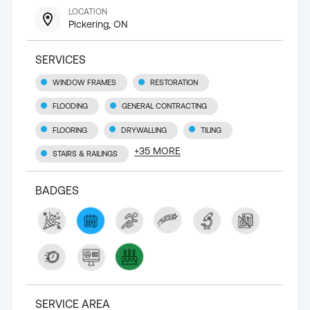
LOCATION
Pickering, ON
SERVICES
WINDOW FRAMES
RESTORATION
FLOODING
GENERAL CONTRACTING
FLOORING
DRYWALLING
TILING
+
35
MORE
STAIRS & RAILINGS
BADGES
SERVICE AREA