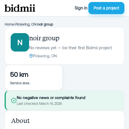
Sign in
Post a project
Home
›
Pickering, ON
›
noir group
noir group
N
No reviews yet — be their first Bidmii project
Pickering, ON
50 km
Service area
No negative news or complaints found
Last checked:
March 14, 2026
About