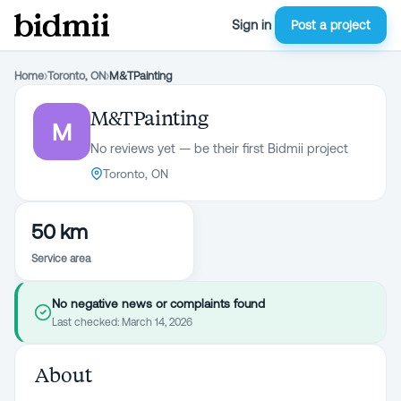
Sign in
Post a project
Home
›
Toronto, ON
›
M&TPainting
M&TPainting
M
No reviews yet — be their first Bidmii project
Toronto, ON
50 km
Service area
No negative news or complaints found
Last checked:
March 14, 2026
About