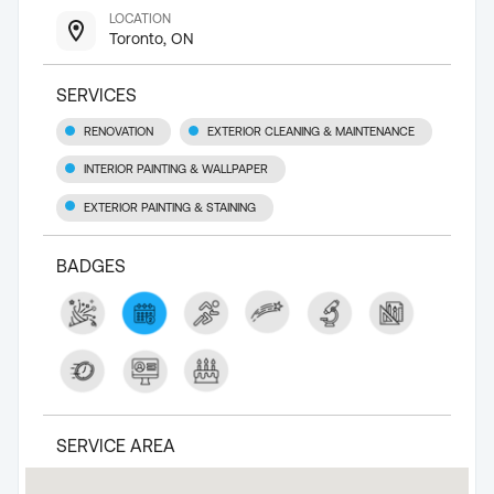
LOCATION
Toronto, ON
SERVICES
RENOVATION
EXTERIOR CLEANING & MAINTENANCE
INTERIOR PAINTING & WALLPAPER
EXTERIOR PAINTING & STAINING
BADGES
SERVICE AREA