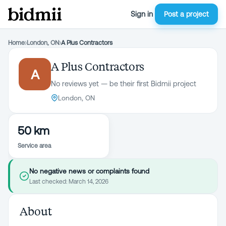
Sign in
Post a project
Home
›
London, ON
›
A Plus Contractors
A Plus Contractors
A
No reviews yet — be their first Bidmii project
London, ON
50 km
Service area
No negative news or complaints found
Last checked:
March 14, 2026
About