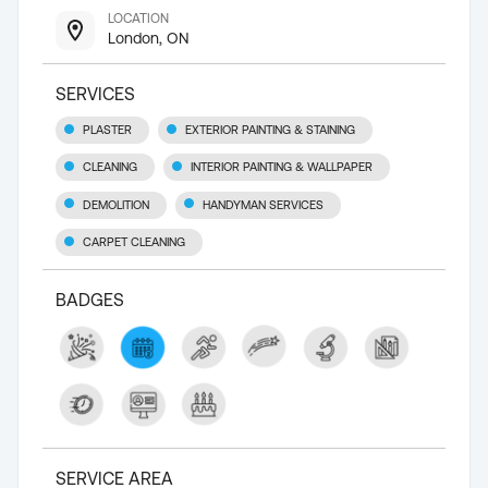
LOCATION
London, ON
SERVICES
PLASTER
EXTERIOR PAINTING & STAINING
CLEANING
INTERIOR PAINTING & WALLPAPER
DEMOLITION
HANDYMAN SERVICES
CARPET CLEANING
BADGES
SERVICE AREA