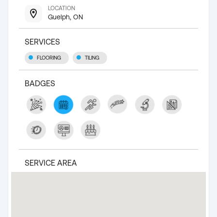
LOCATION
Guelph, ON
SERVICES
FLOORING
TILING
BADGES
SERVICE AREA