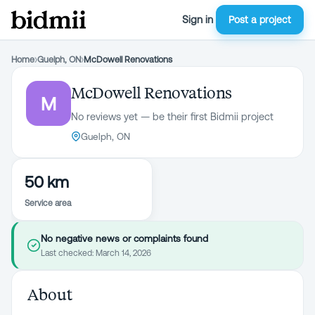
Sign in
Post a project
Home
›
Guelph, ON
›
McDowell Renovations
McDowell Renovations
M
No reviews yet — be their first Bidmii project
Guelph, ON
50 km
Service area
No negative news or complaints found
Last checked:
March 14, 2026
About