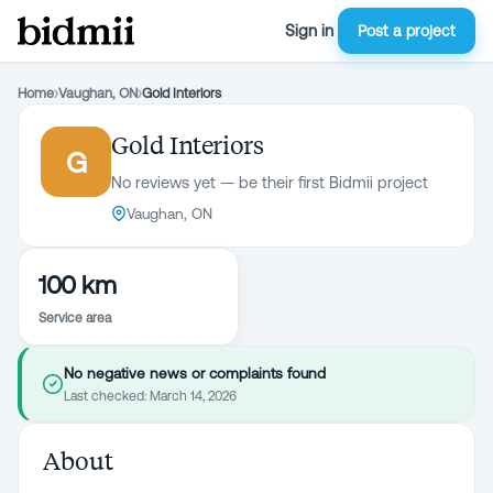
Sign in
Post a project
Home
›
Vaughan, ON
›
Gold Interiors
Gold Interiors
G
No reviews yet — be their first Bidmii project
Vaughan, ON
100 km
Service area
No negative news or complaints found
Last checked:
March 14, 2026
About