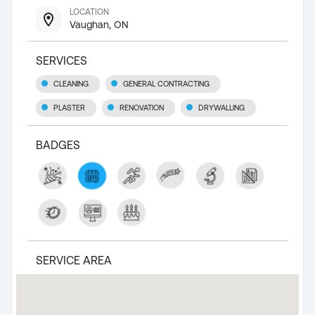
LOCATION
Vaughan, ON
SERVICES
CLEANING
GENERAL CONTRACTING
PLASTER
RENOVATION
DRYWALLING
BADGES
SERVICE AREA