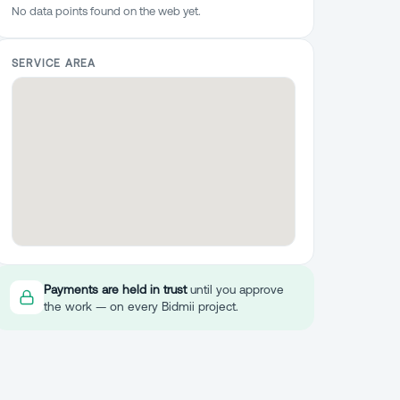
No data points found on the web yet.
SERVICE AREA
Payments are held in trust
until you approve
the work — on every Bidmii project.