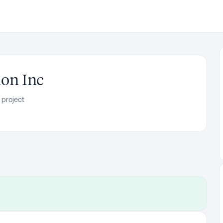
ion Inc
 project