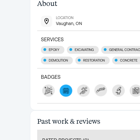
About
LOCATION
Vaughan, ON
SERVICES
EPOXY
EXCAVATING
GENERAL CONTRAC
DEMOLITION
RESTORATION
CONCRETE
BADGES
Past work & reviews