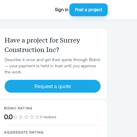
Sign in
Post a project
Have a project for Surrey
Construction Inc?
Describe it once and get their quote through Bidmii
— your payment is held in trust until you approve
the work.
Request a quote
BIDMII RATING
0.0
0 reviews
AGGREGATE RATING