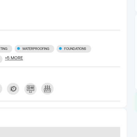
TING
WATERPROOFING
FOUNDATIONS
+
5
MORE