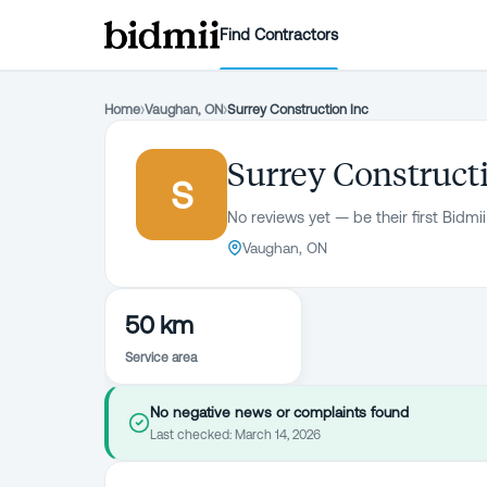
Find Contractors
Home
›
Vaughan, ON
›
Surrey Construction Inc
Surrey Construct
S
No reviews yet — be their first Bidmii
Vaughan, ON
50 km
Service area
No negative news or complaints found
Last checked:
March 14, 2026