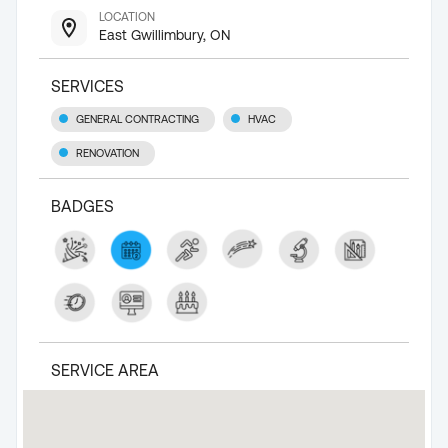
LOCATION
East Gwillimbury, ON
SERVICES
GENERAL CONTRACTING
HVAC
RENOVATION
BADGES
SERVICE AREA