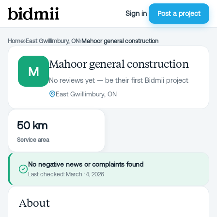
Sign in
Post a project
Home
›
East Gwillimbury, ON
›
Mahoor general construction
Mahoor general construction
M
No reviews yet — be their first Bidmii project
East Gwillimbury, ON
50 km
Service area
No negative news or complaints found
Last checked:
March 14, 2026
About