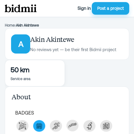
Sign in
Post a project
Home
›
Akin Akintewe
Akin Akintewe
A
No reviews yet — be their first Bidmii project
50 km
Service area
About
BADGES