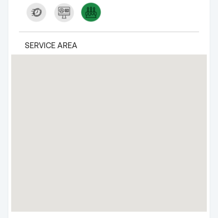
SERVICE AREA