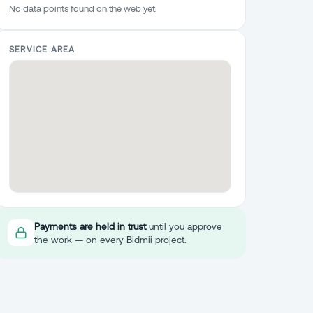
No data points found on the web yet.
SERVICE AREA
Payments are held in trust
until you approve
the work — on every Bidmii project.