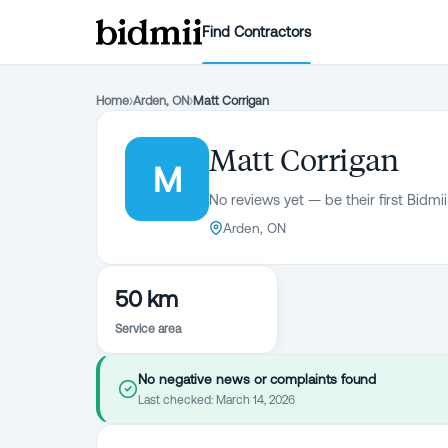
Find Contractors
Home
›
Arden, ON
›
Matt Corrigan
Matt Corrigan
M
No reviews yet — be their first Bidmii
Arden, ON
50 km
Service area
No negative news or complaints found
Last checked:
March 14, 2026