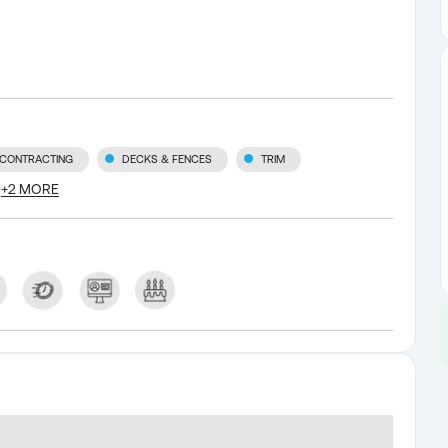
 CONTRACTING
DECKS & FENCES
TRIM
+
2
MORE