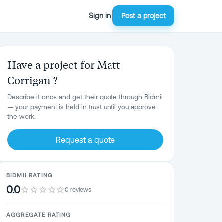
Sign in
Post a project
Have a project for Matt
Corrigan ?
Describe it once and get their quote through Bidmii
— your payment is held in trust until you approve
the work.
Request a quote
BIDMII RATING
0.0
0 reviews
AGGREGATE RATING