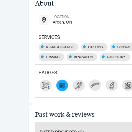
About
LOCATION
Arden, ON
SERVICES
STAIRS & RAILINGS
FLOORING
GENERAL
FRAMING
RENOVATION
CARPENTRY
BADGES
Past work & reviews