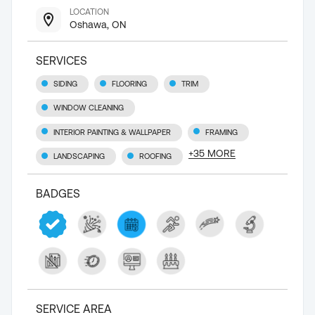
LOCATION
Oshawa, ON
SERVICES
SIDING
FLOORING
TRIM
WINDOW CLEANING
INTERIOR PAINTING & WALLPAPER
FRAMING
+
35
MORE
LANDSCAPING
ROOFING
BADGES
SERVICE AREA