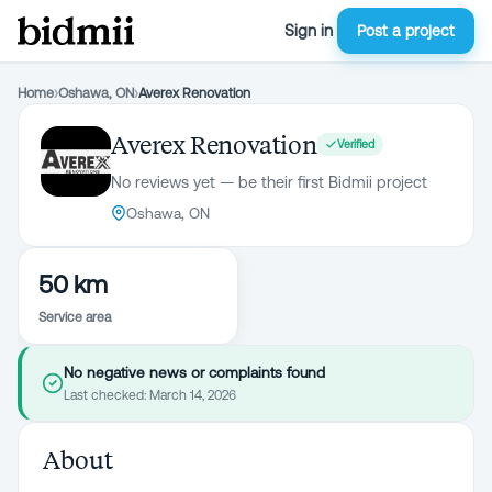
Sign in
Post a project
Home
›
Oshawa, ON
›
Averex Renovation
Averex Renovation
Verified
No reviews yet — be their first Bidmii project
Oshawa, ON
50 km
Service area
No negative news or complaints found
Last checked:
March 14, 2026
About