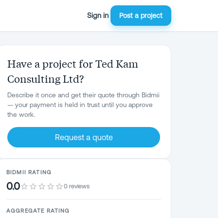
Sign in
Post a project
Have a project for Ted Kam
Consulting Ltd?
Describe it once and get their quote through Bidmii
— your payment is held in trust until you approve
the work.
Request a quote
BIDMII RATING
0.0
0 reviews
AGGREGATE RATING