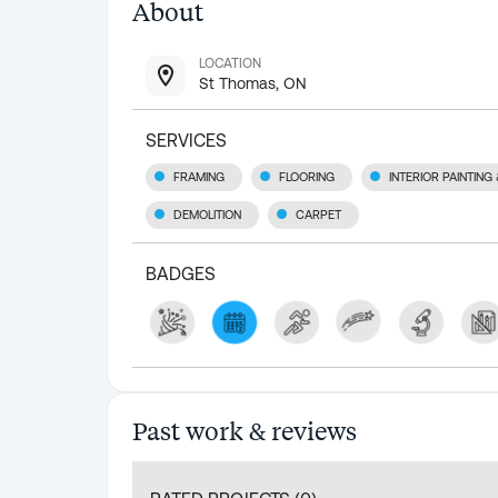
About
LOCATION
St Thomas, ON
SERVICES
FRAMING
FLOORING
INTERIOR PAINTING
DEMOLITION
CARPET
BADGES
Past work & reviews