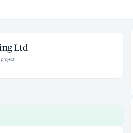
ing Ltd
 project