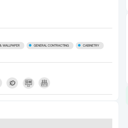
 & WALLPAPER
GENERAL CONTRACTING
CABINETRY