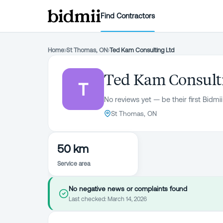
Find Contractors
Home
›
St Thomas, ON
›
Ted Kam Consulting Ltd
Ted Kam Consult
T
No reviews yet — be their first Bidmii
St Thomas, ON
50 km
Service area
No negative news or complaints found
Last checked:
March 14, 2026