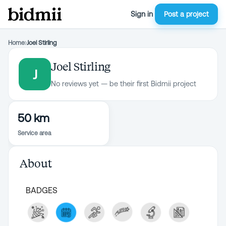
Sign in
Post a project
Home
›
Joel Stirling
Joel Stirling
J
No reviews yet — be their first Bidmii project
50 km
Service area
About
BADGES