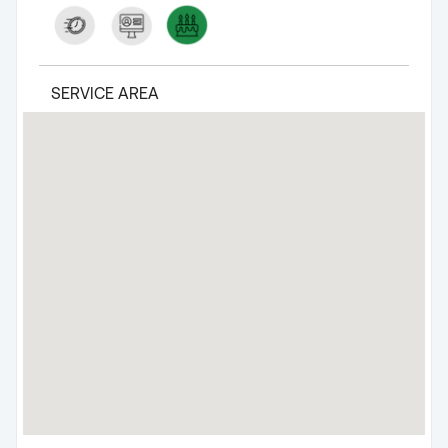
SERVICE AREA