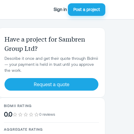
Sign in
Post a project
Have a project for Sambren
Group Ltd?
Describe it once and get their quote through Bidmii
— your payment is held in trust until you approve
the work.
Request a quote
BIDMII RATING
0.0
0 reviews
AGGREGATE RATING