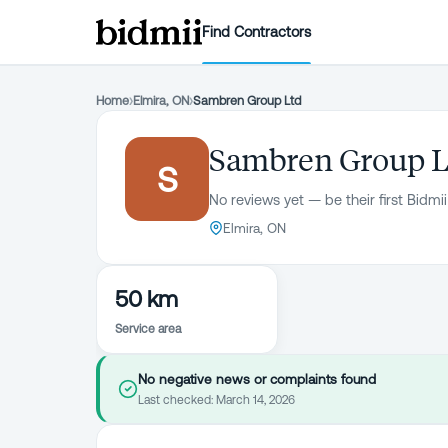
Find Contractors
Home
›
Elmira, ON
›
Sambren Group Ltd
Sambren Group L
S
No reviews yet — be their first Bidmii
Elmira, ON
50 km
Service area
No negative news or complaints found
Last checked:
March 14, 2026