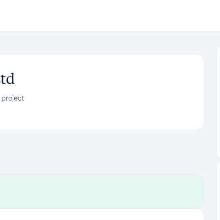
td
 project