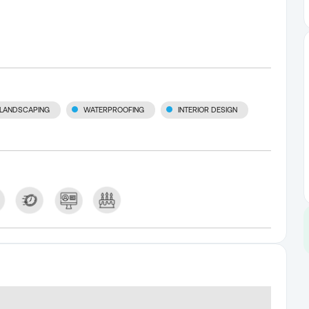
LANDSCAPING
WATERPROOFING
INTERIOR DESIGN