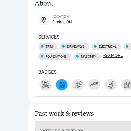
About
LOCATION
Elmira, ON
SERVICES
TRIM
DRIVEWAYS
ELECTRICAL
+
20
MORE
FOUNDATIONS
MASONRY
BADGES
Past work & reviews