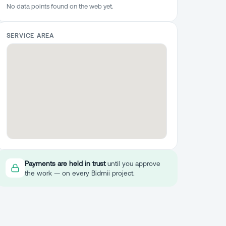
No data points found on the web yet.
SERVICE AREA
Payments are held in trust
until you approve
the work — on every Bidmii project.