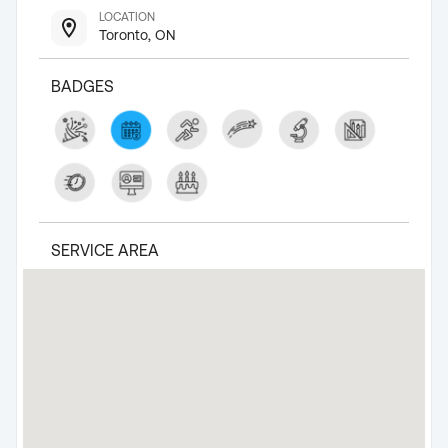
LOCATION
Toronto, ON
BADGES
SERVICE AREA