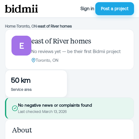
Sign in
Post a project
Home
›
Toronto, ON
›
east of River homes
east of River homes
E
No reviews yet — be their first Bidmii project
Toronto, ON
50 km
Service area
No negative news or complaints found
Last checked:
March 13, 2026
About