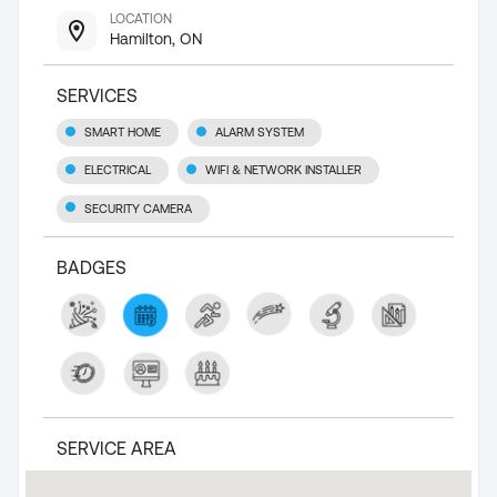
LOCATION
Hamilton, ON
SERVICES
SMART HOME
ALARM SYSTEM
ELECTRICAL
WIFI & NETWORK INSTALLER
SECURITY CAMERA
BADGES
SERVICE AREA