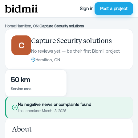
Sign in
Post a project
Home
›
Hamilton, ON
›
Capture Security solutions
Capture Security solutions
C
No reviews yet — be their first Bidmii project
Hamilton, ON
50 km
Service area
No negative news or complaints found
Last checked:
March 13, 2026
About