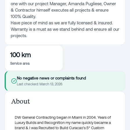
one with our project Manager, Amanda Pugliese, Owner
& Contractor himself executes all projects & ensure
100% Quality.
Have piece of mind as we are fully licensed & insured.
Warranty is a must as we stand behind and ensure all our
projects.
100 km
Service area
No negative news or complaints found
Last checked:
March 13, 2026
About
DW General Contracting began in Miami in 2004. Years of
Luxury Builds and Recognition my name quickly became a
brand & I was Recruited to Build Curacao's 5* Custom