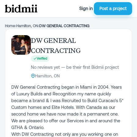
Sign in
Post a project
Home
›
Hamilton, ON
›
DW GENERAL CONTRACTING
DW GENERAL
CONTRACTING
Verified
No reviews yet — be their first Bidmii project
Hamilton, ON
DW General Contracting began in Miami in 2004. Years
of Luxury Builds and Recognition my name quickly
became a brand & I was Recruited to Build Curacao's 5*
Custom homes and Elite Hotels. With Canada as our
second home we have now made it a permanent one.
We are pleased to offer our Services in and around the
GTHA & Ontario.
With DW Contracting not only are you working one on