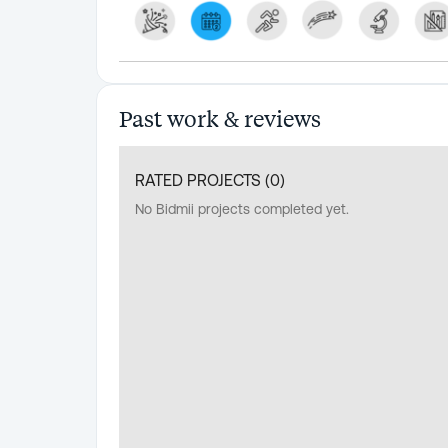
Past work & reviews
RATED PROJECTS (
0
)
No Bidmii projects completed yet.