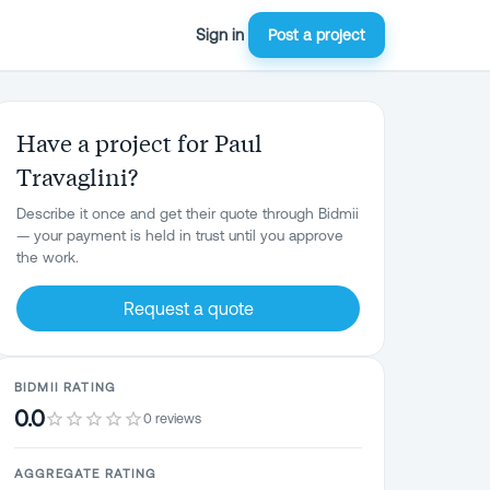
Sign in
Post a project
Have a project for Paul
Travaglini?
Describe it once and get their quote through Bidmii
— your payment is held in trust until you approve
the work.
Request a quote
BIDMII RATING
0.0
0 reviews
AGGREGATE RATING