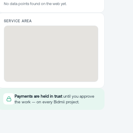
No data points found on the web yet.
SERVICE AREA
Payments are held in trust
until you approve
the work — on every Bidmii project.