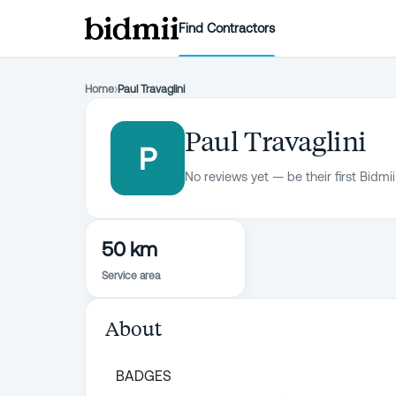
Find Contractors
Home
›
Paul Travaglini
Paul Travaglini
P
No reviews yet — be their first Bidmii
50 km
Service area
About
BADGES