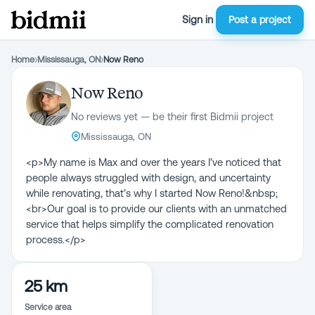
Sign in
Post a project
Home
›
Mississauga, ON
›
Now Reno
Now Reno
No reviews yet — be their first Bidmii project
Mississauga, ON
<p>My name is Max and over the years I’ve noticed that
people always struggled with design, and uncertainty
while renovating, that’s why I started Now Reno!&nbsp;
<br>Our goal is to provide our clients with an unmatched
service that helps simplify the complicated renovation
process.</p>
25 km
Service area