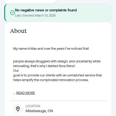
No negative news or complaints found
Last checked:
March 13, 2026
About
My name is Max and over the years I’ve noticed that
people always struggled with design, and uncertainty while
renovating, that’s why I started Now Reno!
Our
goal is to provide our clients with an unmatched service that
helps simplify the complicated renovation process.
...
READ MORE
LOCATION
Mississauga, ON