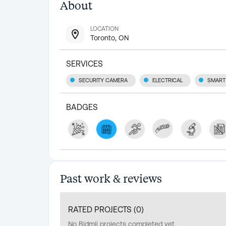
About
LOCATION
Toronto, ON
SERVICES
SECURITY CAMERA
ELECTRICAL
SMART
BADGES
Past work & reviews
RATED PROJECTS (
0
)
No Bidmii projects completed yet.