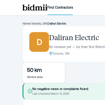
Find Contractors
Home
›
Toronto, ON
›
Daliran Electric
Daliran Electric
D
No reviews yet — be their first Bidmii
Toronto, ON
50 km
Service area
No negative news or complaints found
Last checked:
March 13, 2026