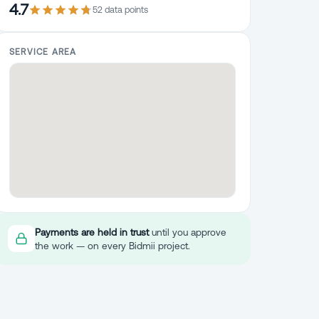
4.7
52
data point
s
SERVICE AREA
Payments are held in trust
until you approve
the work — on every Bidmii project.