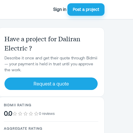
Sign in
Post a project
Have a project for Daliran
Electric ?
Describe it once and get their quote through Bidmii
— your payment is held in trust until you approve
the work.
Request a quote
BIDMII RATING
0.0
0 reviews
AGGREGATE RATING