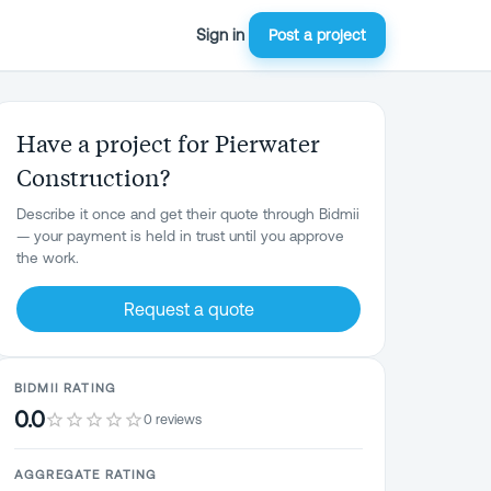
Sign in
Post a project
Have a project for Pierwater
Construction?
Describe it once and get their quote through Bidmii
— your payment is held in trust until you approve
the work.
Request a quote
BIDMII RATING
0.0
0 reviews
AGGREGATE RATING