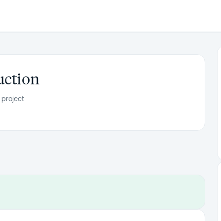
uction
 project