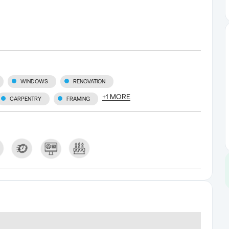
WINDOWS
RENOVATION
+
1
MORE
CARPENTRY
FRAMING