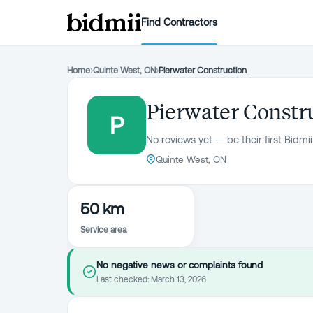
Find Contractors
Home
›
Quinte West, ON
›
Pierwater Construction
Pierwater Constr
P
No reviews yet — be their first Bidmii
Quinte West, ON
50 km
Service area
No negative news or complaints found
Last checked:
March 13, 2026