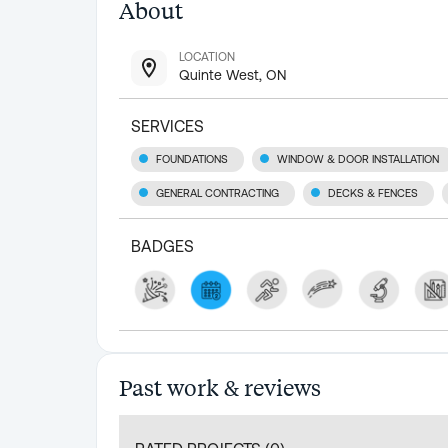
About
LOCATION
Quinte West, ON
SERVICES
FOUNDATIONS
WINDOW & DOOR INSTALLATION
GENERAL CONTRACTING
DECKS & FENCES
BADGES
Past work & reviews