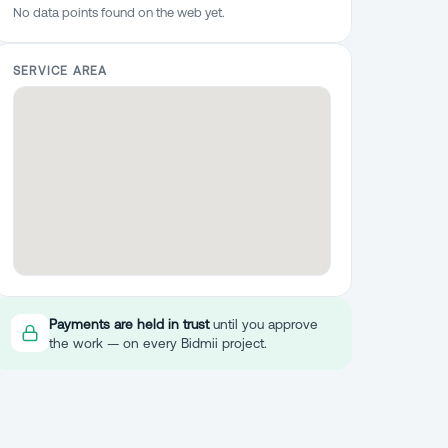
No data points found on the web yet.
SERVICE AREA
Payments are held in trust
until you approve
the work — on every Bidmii project.