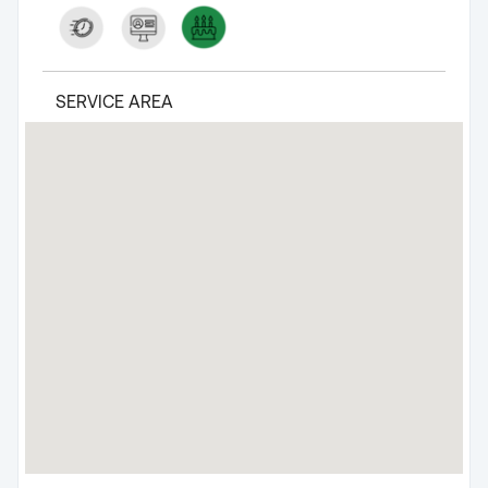
SERVICE AREA