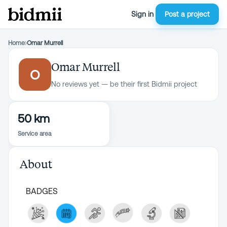
Sign in
Post a project
Home
›
Omar Murrell
Omar Murrell
O
No reviews yet — be their first Bidmii project
50 km
Service area
About
BADGES