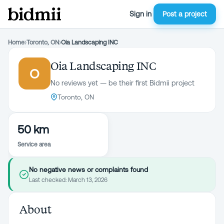
Sign in
Post a project
Home
›
Toronto, ON
›
Oia Landscaping INC
Oia Landscaping INC
O
No reviews yet — be their first Bidmii project
Toronto, ON
50 km
Service area
No negative news or complaints found
Last checked:
March 13, 2026
About