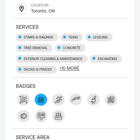
LOCATION
Toronto, ON
SERVICES
STAIRS & RAILINGS
TILING
LEVELING
TREE REMOVAL
CONCRETE
EXTERIOR CLEANING & MAINTENANCE
EXCAVATING
+
10
MORE
DECKS & FENCES
BADGES
SERVICE AREA