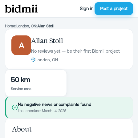
Sign in
Post a project
Home
›
London, ON
›
Allan Stoll
Allan Stoll
A
No reviews yet — be their first Bidmii project
London, ON
50 km
Service area
No negative news or complaints found
Last checked:
March 14, 2026
About