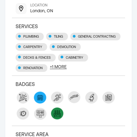
LOCATION
London, ON
SERVICES
PLUMBING
TILING
GENERAL CONTRACTING
CARPENTRY
DEMOLITION
DECKS & FENCES
CABINETRY
+
1
MORE
RENOVATION
BADGES
SERVICE AREA