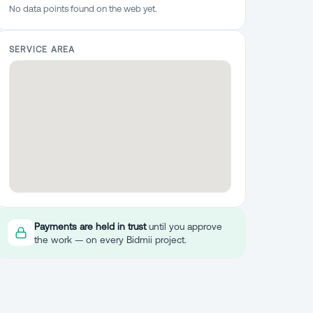
No data points found on the web yet.
SERVICE AREA
Payments are held in trust
until you approve
the work — on every Bidmii project.