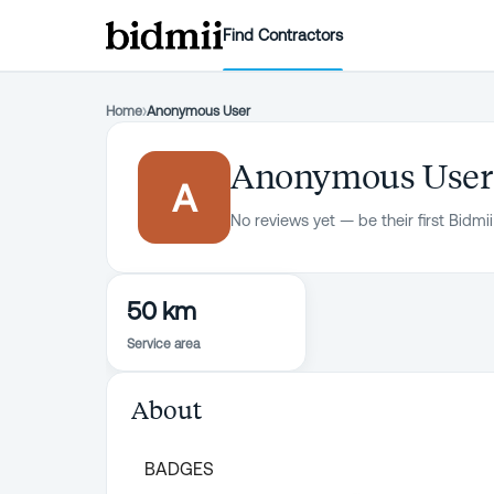
Find Contractors
Home
›
Anonymous User
Anonymous User
A
No reviews yet — be their first Bidmii
50 km
Service area
About
BADGES