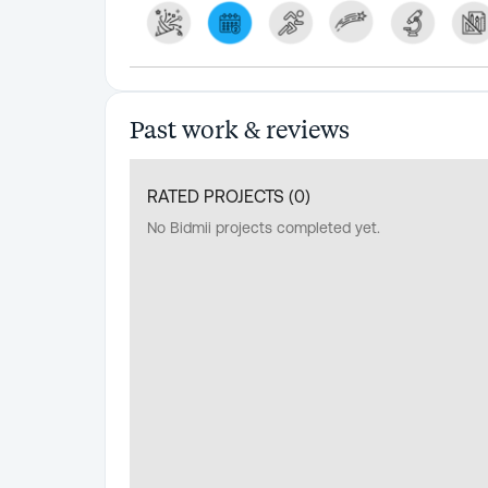
Past work & reviews
RATED PROJECTS (
0
)
No Bidmii projects completed yet.