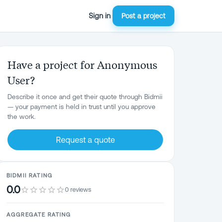
Sign in
Post a project
Have a project for Anonymous
User?
Describe it once and get their quote through Bidmii
— your payment is held in trust until you approve
the work.
Request a quote
BIDMII RATING
0.0
0 reviews
AGGREGATE RATING