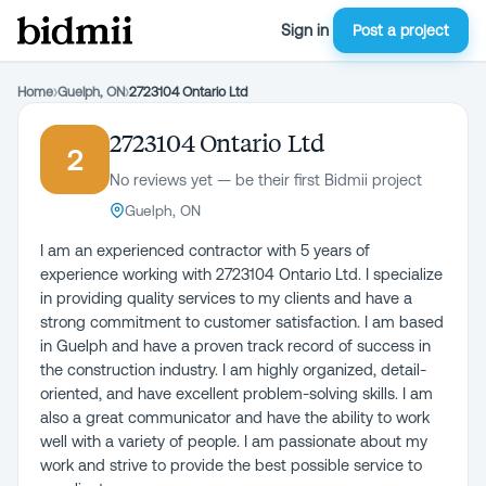
Sign in
Post a project
Home
›
Guelph, ON
›
2723104 Ontario Ltd
2723104 Ontario Ltd
2
No reviews yet — be their first Bidmii project
Guelph, ON
I am an experienced contractor with 5 years of
experience working with 2723104 Ontario Ltd. I specialize
in providing quality services to my clients and have a
strong commitment to customer satisfaction. I am based
in Guelph and have a proven track record of success in
the construction industry. I am highly organized, detail-
oriented, and have excellent problem-solving skills. I am
also a great communicator and have the ability to work
well with a variety of people. I am passionate about my
work and strive to provide the best possible service to