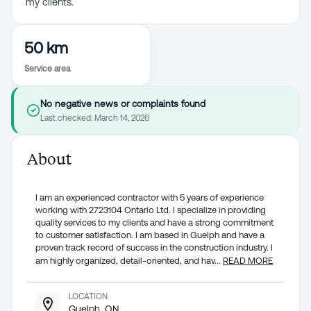
my clients.
50 km
Service area
No negative news or complaints found
Last checked:
March 14, 2026
About
I am an experienced contractor with 5 years of experience
working with 2723104 Ontario Ltd. I specialize in providing
quality services to my clients and have a strong commitment
to customer satisfaction. I am based in Guelph and have a
proven track record of success in the construction industry. I
am highly organized, detail-oriented, and hav
...
READ MORE
LOCATION
Guelph, ON