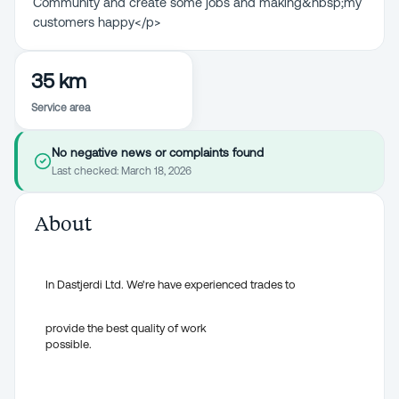
Community and create some jobs and making&nbsp;my
customers happy</p>
35 km
Service area
No negative news or complaints found
Last checked:
March 18, 2026
About
In Dastjerdi Ltd. We're have experienced trades to
provide the best quality of work
possible.