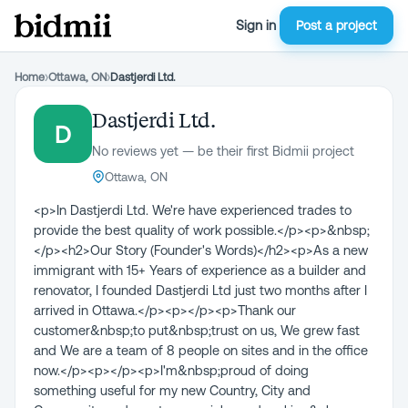
Sign in
Post a project
Home
›
Ottawa, ON
›
Dastjerdi Ltd.
Dastjerdi Ltd.
D
No reviews yet — be their first Bidmii project
Ottawa, ON
<p>In Dastjerdi Ltd. We're have experienced trades to
provide the best quality of work possible.</p><p>&nbsp;
</p><h2>Our Story (Founder's Words)</h2><p>As a new
immigrant with 15+ Years of experience as a builder and
renovator, I founded Dastjerdi Ltd just two months after I
arrived in Ottawa.</p><p>​</p><p>Thank our
customer&nbsp;to put&nbsp;trust on us, We grew fast
and We are a team of 8 people on sites and in the office
now.</p><p>​</p><p>I'm&nbsp;proud of doing
something useful for my new Country, City and