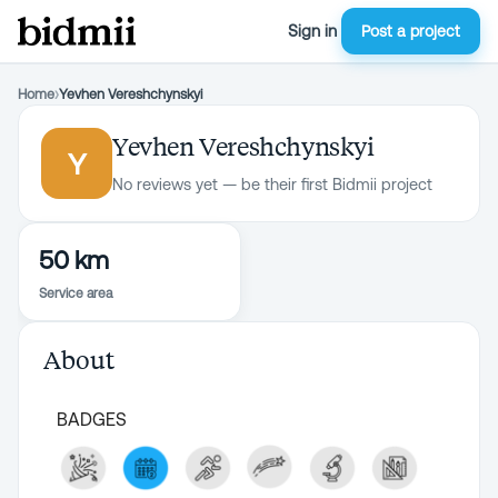
Sign in
Post a project
Home
›
Yevhen Vereshchynskyi
Yevhen Vereshchynskyi
Y
No reviews yet — be their first Bidmii project
50 km
Service area
About
BADGES