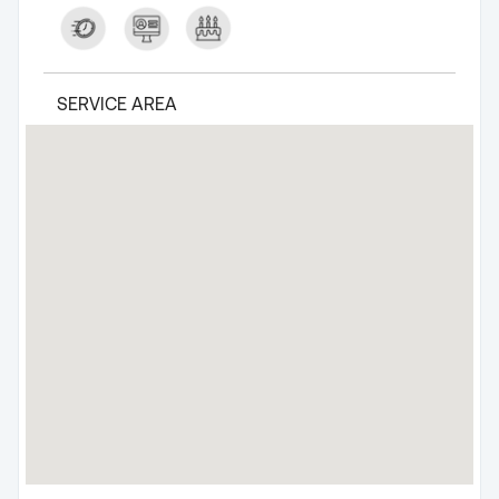
SERVICE AREA