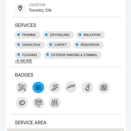
LOCATION
Toronto, ON
SERVICES
FRAMING
DRYWALLING
INSULATION
DEMOLITION
CARPET
RENOVATION
FLOORING
EXTERIOR PAINTING & STAINING
+
5
MORE
BADGES
SERVICE AREA