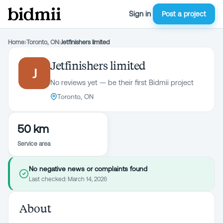
Sign in
Post a project
Home
›
Toronto, ON
›
Jetfinishers limited
Jetfinishers limited
J
No reviews yet — be their first Bidmii project
Toronto, ON
50 km
Service area
No negative news or complaints found
Last checked:
March 14, 2026
About