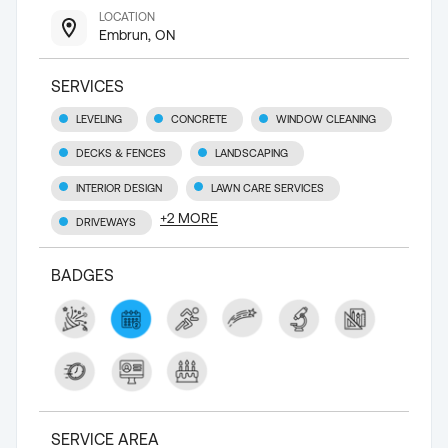
LOCATION
Embrun, ON
SERVICES
LEVELING
CONCRETE
WINDOW CLEANING
DECKS & FENCES
LANDSCAPING
INTERIOR DESIGN
LAWN CARE SERVICES
+
2
MORE
DRIVEWAYS
BADGES
SERVICE AREA