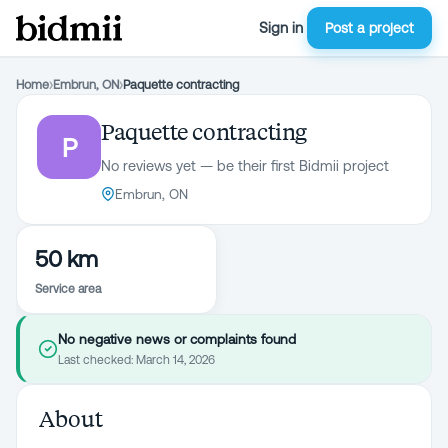
Sign in
Post a project
Home
›
Embrun, ON
›
Paquette contracting
Paquette contracting
P
No reviews yet — be their first Bidmii project
Embrun, ON
50 km
Service area
No negative news or complaints found
Last checked:
March 14, 2026
About