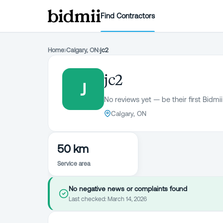
Find Contractors
Home
›
Calgary, ON
›
jc2
jc2
J
No reviews yet — be their first Bidmii
Calgary, ON
50 km
Service area
No negative news or complaints found
Last checked:
March 14, 2026