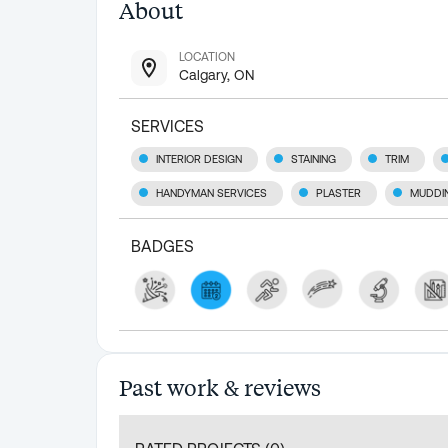
About
LOCATION
Calgary, ON
SERVICES
INTERIOR DESIGN
STAINING
TRIM
HANDYMAN SERVICES
PLASTER
MUDDI
BADGES
Past work & reviews