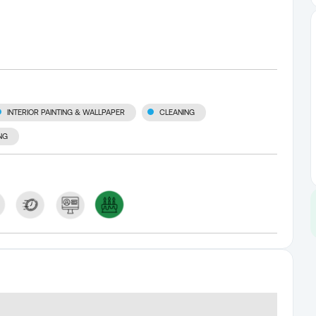
INTERIOR PAINTING & WALLPAPER
CLEANING
NG