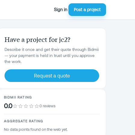
Sign in
Post a project
Have a project for jc2?
Describe it once and get their quote through Bidmii
— your payment is held in trust until you approve
the work.
Request a quote
BIDMII RATING
0.0
0 reviews
AGGREGATE RATING
No data points found on the web yet.