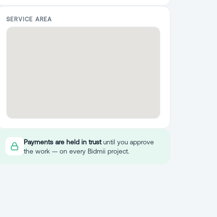
SERVICE AREA
Payments are held in trust
until you approve
the work — on every Bidmii project.