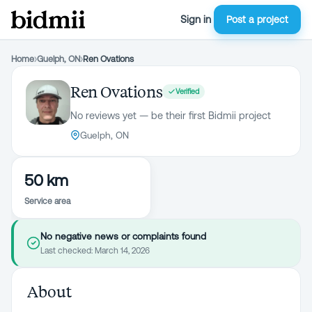
Sign in
Post a project
Home
›
Guelph, ON
›
Ren Ovations
Ren Ovations
Verified
No reviews yet — be their first Bidmii project
Guelph, ON
50 km
Service area
No negative news or complaints found
Last checked:
March 14, 2026
About