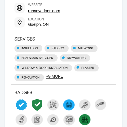
WEBSITE
rensovations.com
LOCATION
Guelph, ON
SERVICES
INSULATION
STUCCO
MILLWORK
HANDYMAN SERVICES
DRYWALLING
WINDOW & DOOR INSTALLATION
PLASTER
+
9
MORE
RENOVATION
BADGES