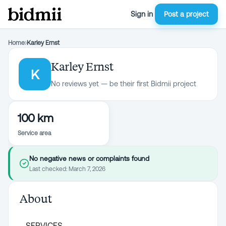
Sign in
Post a project
Home
›
Karley Ernst
Karley Ernst
K
No reviews yet — be their first Bidmii project
100 km
Service area
No negative news or complaints found
Last checked:
March 7, 2026
About
SERVICES