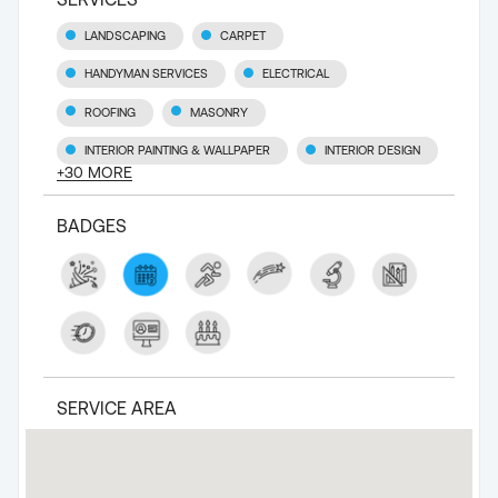
LANDSCAPING
CARPET
HANDYMAN SERVICES
ELECTRICAL
ROOFING
MASONRY
INTERIOR PAINTING & WALLPAPER
INTERIOR DESIGN
+
30
MORE
BADGES
SERVICE AREA