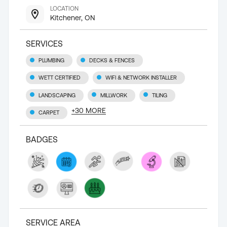
LOCATION
Kitchener, ON
SERVICES
PLUMBING
DECKS & FENCES
WETT CERTIFIED
WIFI & NETWORK INSTALLER
LANDSCAPING
MILLWORK
TILING
+
30
MORE
CARPET
BADGES
SERVICE AREA