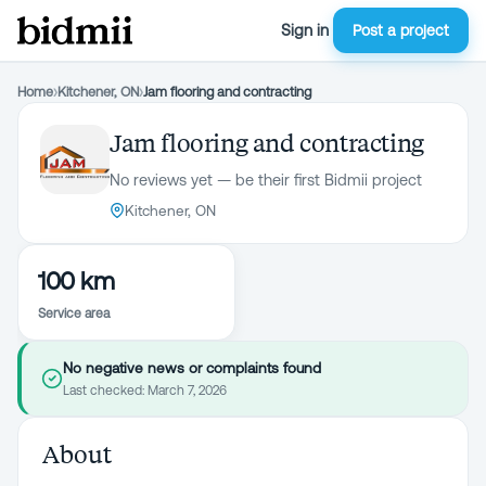
Sign in
Post a project
Home
›
Kitchener, ON
›
Jam flooring and contracting
Jam flooring and contracting
No reviews yet — be their first Bidmii project
Kitchener, ON
100 km
Service area
No negative news or complaints found
Last checked:
March 7, 2026
About