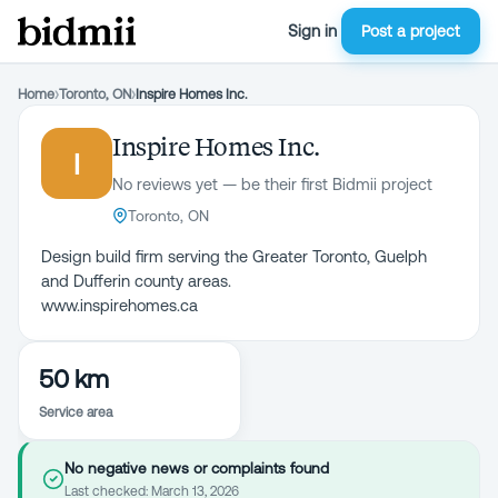
Sign in
Post a project
Home
›
Toronto, ON
›
Inspire Homes Inc.
Inspire Homes Inc.
I
No reviews yet — be their first Bidmii project
Toronto, ON
Design build firm serving the Greater Toronto, Guelph
and Dufferin county areas.
www.inspirehomes.ca
50 km
Service area
No negative news or complaints found
Last checked:
March 13, 2026