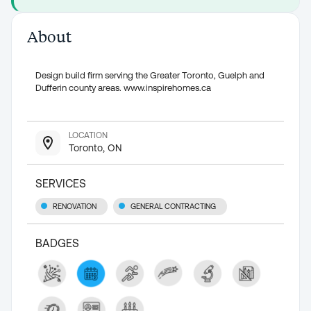
About
Design build firm serving the Greater Toronto, Guelph and
Dufferin county areas. www.inspirehomes.ca
LOCATION
Toronto, ON
SERVICES
RENOVATION
GENERAL CONTRACTING
BADGES