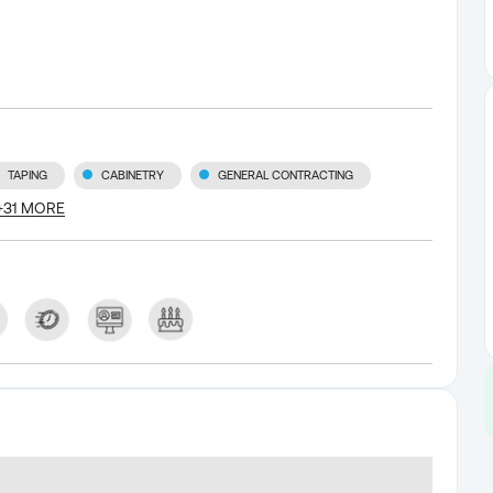
TAPING
CABINETRY
GENERAL CONTRACTING
+
31
MORE