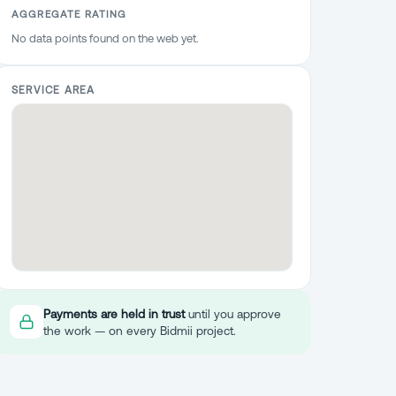
AGGREGATE RATING
No data points found on the web yet.
SERVICE AREA
Payments are held in trust
until you approve
the work — on every Bidmii project.