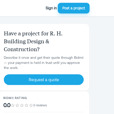
Sign in
Post a project
Have a project for R. H.
Building Design &
Construction?
Describe it once and get their quote through Bidmii
— your payment is held in trust until you approve
the work.
Request a quote
BIDMII RATING
0.0
0 reviews