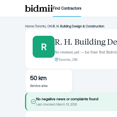
Find Contractors
Home
›
Toronto, ON
›
R. H. Building Design & Construction
R. H. Building D
R
No reviews yet — be their first Bidmii
Toronto, ON
50 km
Service area
No negative news or complaints found
Last checked:
March 13, 2026