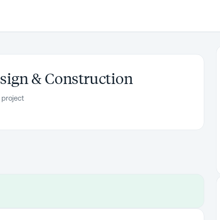
esign & Construction
 project