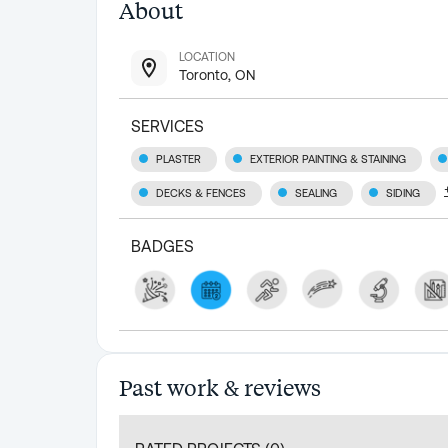
About
LOCATION
Toronto, ON
SERVICES
PLASTER
EXTERIOR PAINTING & STAINING
DECKS & FENCES
SEALING
SIDING
BADGES
Past work & reviews