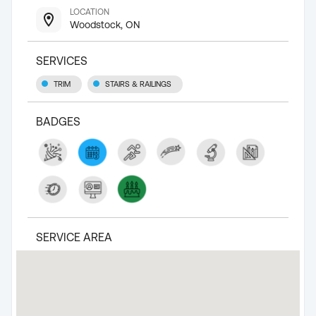
LOCATION
Woodstock, ON
SERVICES
TRIM
STAIRS & RAILINGS
BADGES
SERVICE AREA