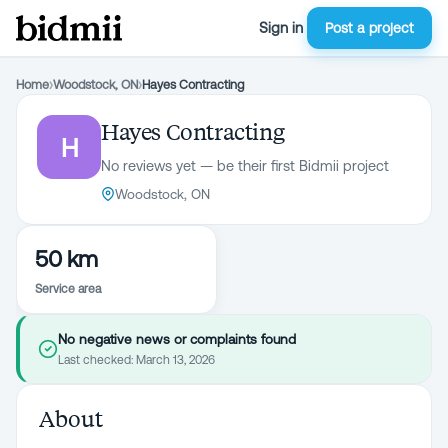
Sign in
Post a project
Home
›
Woodstock, ON
›
Hayes Contracting
Hayes Contracting
H
No reviews yet — be their first Bidmii project
Woodstock, ON
50 km
Service area
No negative news or complaints found
Last checked:
March 13, 2026
About