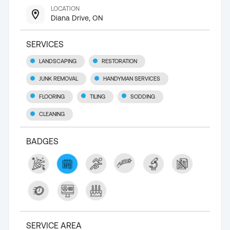
LOCATION
Diana Drive, ON
SERVICES
LANDSCAPING
RESTORATION
JUNK REMOVAL
HANDYMAN SERVICES
FLOORING
TILING
SODDING
CLEANING
BADGES
SERVICE AREA