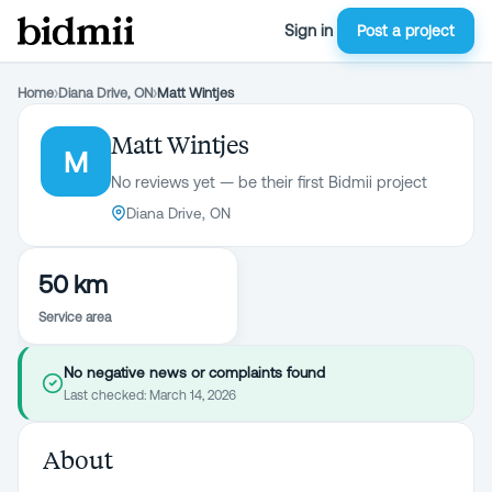
Sign in
Post a project
Home
›
Diana Drive, ON
›
Matt Wintjes
Matt Wintjes
M
No reviews yet — be their first Bidmii project
Diana Drive, ON
50 km
Service area
No negative news or complaints found
Last checked:
March 14, 2026
About