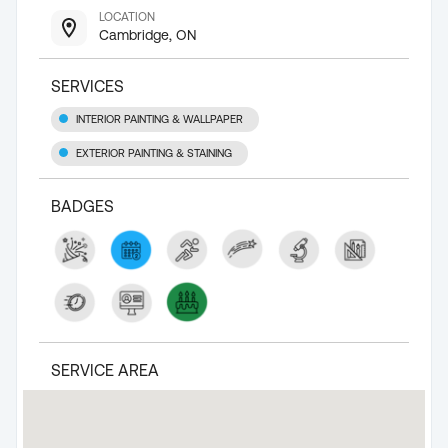
LOCATION
Cambridge, ON
SERVICES
INTERIOR PAINTING & WALLPAPER
EXTERIOR PAINTING & STAINING
BADGES
SERVICE AREA