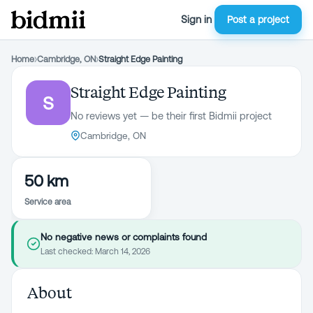
Sign in
Post a project
Home
›
Cambridge, ON
›
Straight Edge Painting
Straight Edge Painting
S
No reviews yet — be their first Bidmii project
Cambridge, ON
50 km
Service area
No negative news or complaints found
Last checked:
March 14, 2026
About