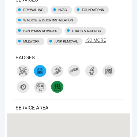
DRYWALLING
HVAC
FOUNDATIONS
WINDOW & DOOR INSTALLATION
HANDYMAN SERVICES
STAIRS & RAILINGS
+
30
MORE
MILLWORK
JUNK REMOVAL
BADGES
SERVICE AREA