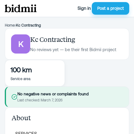
Sign in
Post a project
Home
›
Kc Contracting
Kc Contracting
K
No reviews yet — be their first Bidmii project
100 km
Service area
No negative news or complaints found
Last checked:
March 7, 2026
About
SERVICES