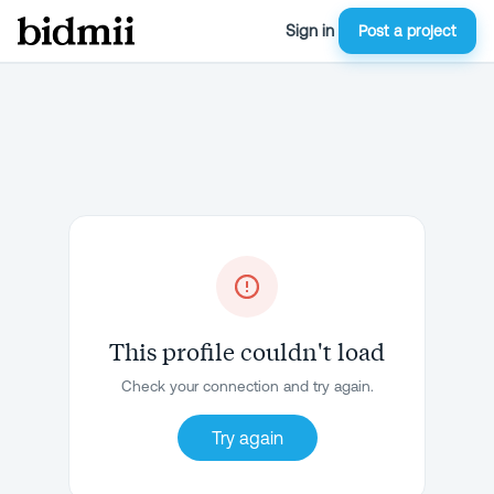
Sign in
Post a project
This profile couldn't load
Check your connection and try again.
Try again