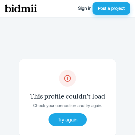
Sign in
Post a project
This profile couldn't load
Check your connection and try again.
Try again