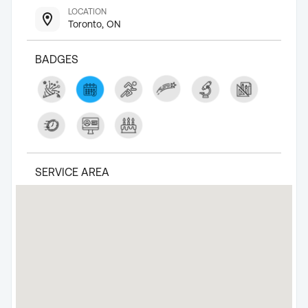
LOCATION
Toronto, ON
BADGES
SERVICE AREA