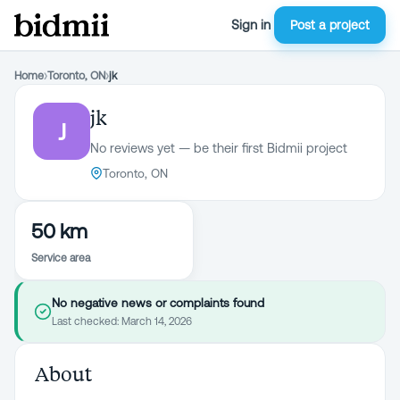
Sign in
Post a project
Home
›
Toronto, ON
›
jk
jk
J
No reviews yet — be their first Bidmii project
Toronto, ON
50 km
Service area
No negative news or complaints found
Last checked:
March 14, 2026
About