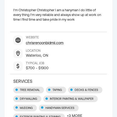
I'm Christopher Christopher I am a hanyman I do little of
every thing I'm very reliable and always show up at work on
time I find time and take pride in my work
WEBSITE
chrisrenoonbidmii.com
LOCATION
Waterloo, ON
TYPICAL JOB
$700 - $1300
SERVICES
TREE REMOVAL
TAPING
DECKS & FENCES
DRYWALLING
INTERIOR PAINTING & WALLPAPER
MUDDING
HANDYMAN SERVICES
+
3
MORE
EXTERIOR PAINTING & STAINING