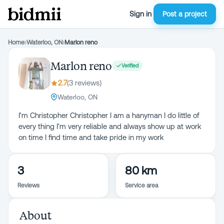
Sign in
Post a project
Home
›
Waterloo, ON
›
Marlon reno
Marlon reno
Verified
2.7
(
3
review
s
)
Waterloo, ON
I'm Christopher Christopher I am a hanyman I do little of
every thing I'm very reliable and always show up at work
on time I find time and take pride in my work
3
80 km
Reviews
Service area
About