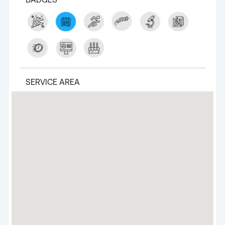
SERVICE AREA