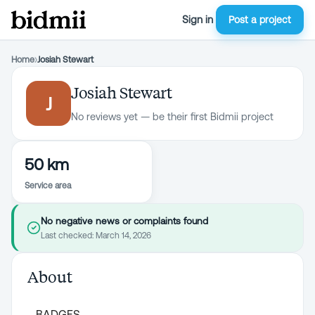
Sign in
Post a project
Home
›
Josiah Stewart
Josiah Stewart
J
No reviews yet — be their first Bidmii project
50 km
Service area
No negative news or complaints found
Last checked:
March 14, 2026
About
BADGES