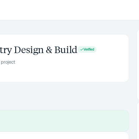
ry Design & Build
Verified
 project