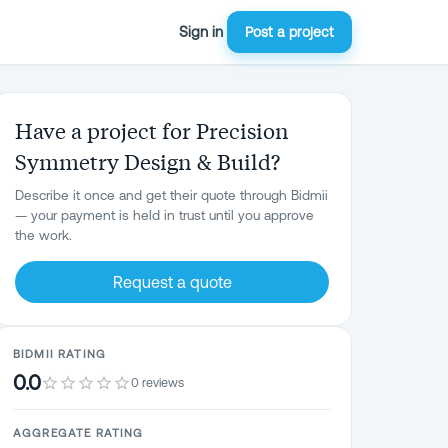
Sign in
Post a project
Have a project for Precision
Symmetry Design & Build?
Describe it once and get their quote through Bidmii
— your payment is held in trust until you approve
the work.
Request a quote
BIDMII RATING
0.0
0 reviews
AGGREGATE RATING