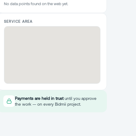
No data points found on the web yet.
SERVICE AREA
Payments are held in trust
until you approve
the work — on every Bidmii project.