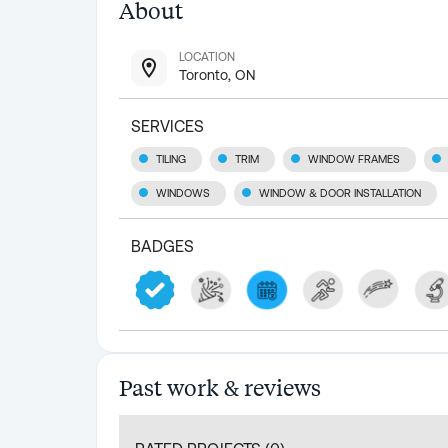
About
LOCATION
Toronto, ON
SERVICES
TILING
TRIM
WINDOW FRAMES
WINDOWS
WINDOW & DOOR INSTALLATION
BADGES
Past work & reviews