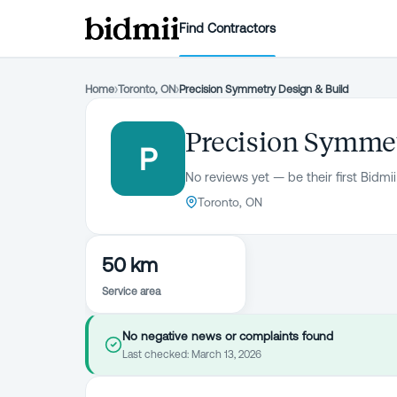
Find Contractors
Home
›
Toronto, ON
›
Precision Symmetry Design & Build
Precision Symmet
P
No reviews yet — be their first Bidmii
Toronto, ON
50 km
Service area
No negative news or complaints found
Last checked:
March 13, 2026