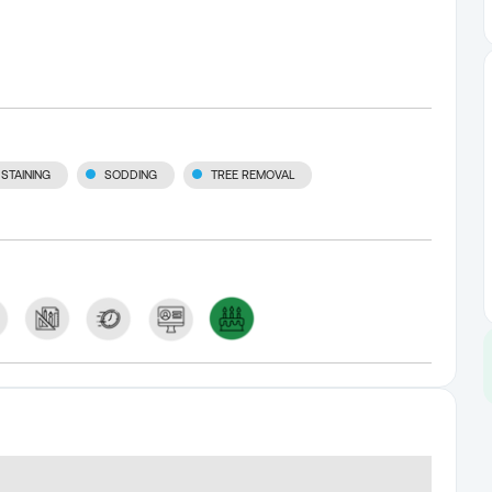
STAINING
SODDING
TREE REMOVAL