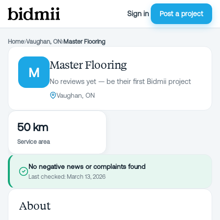
Sign in
Post a project
Home
›
Vaughan, ON
›
Master Flooring
Master Flooring
M
No reviews yet — be their first Bidmii project
Vaughan, ON
50 km
Service area
No negative news or complaints found
Last checked:
March 13, 2026
About