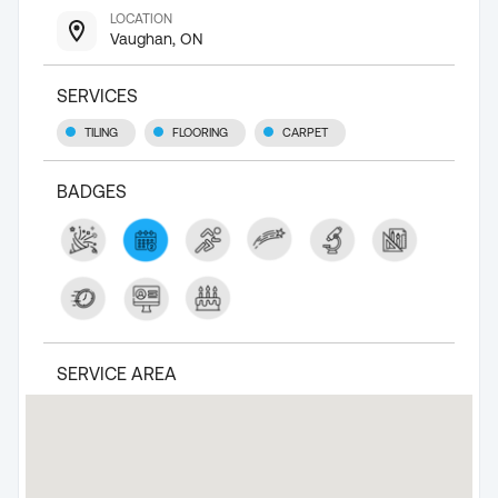
LOCATION
Vaughan, ON
SERVICES
TILING
FLOORING
CARPET
BADGES
SERVICE AREA