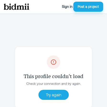
Sign in
Post a project
This profile couldn't load
Check your connection and try again.
Try again