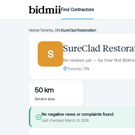
Find Contractors
Home
›
Toronto, ON
›
SureClad Restoration
SureClad Restora
S
No reviews yet — be their first Bidmii
Toronto, ON
50 km
Service area
No negative news or complaints found
Last checked:
March 13, 2026