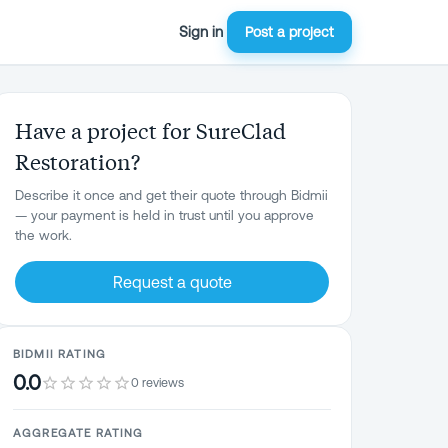
Sign in
Post a project
Have a project for SureClad
Restoration?
Describe it once and get their quote through Bidmii
— your payment is held in trust until you approve
the work.
Request a quote
BIDMII RATING
0.0
0 reviews
AGGREGATE RATING