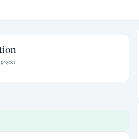
tion
 project