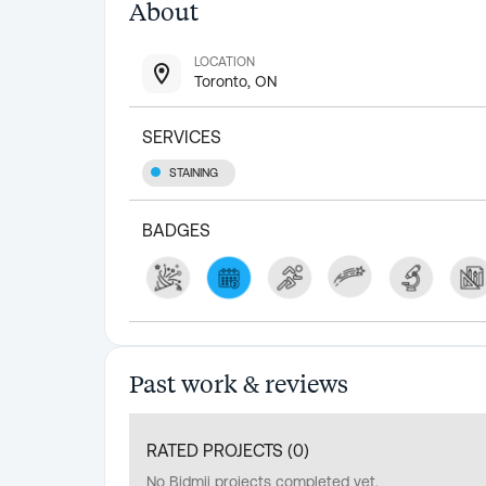
About
LOCATION
Toronto, ON
SERVICES
STAINING
BADGES
Past work & reviews
RATED PROJECTS (
0
)
No Bidmii projects completed yet.