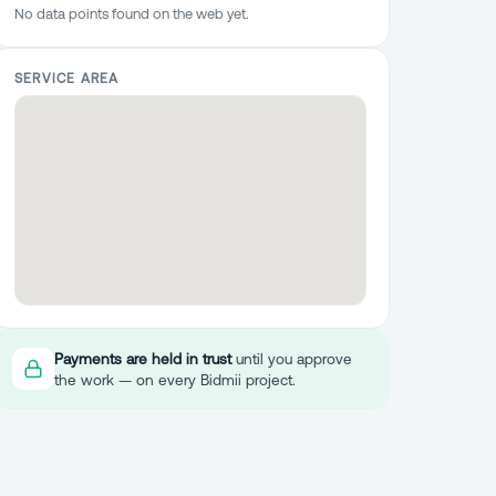
No data points found on the web yet.
SERVICE AREA
Payments are held in trust
until you approve
the work — on every Bidmii project.