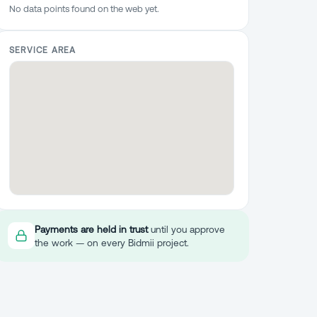
No data points found on the web yet.
SERVICE AREA
Payments are held in trust
until you approve
the work — on every Bidmii project.