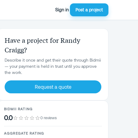
Sign in
Post a project
Have a project for Randy
Craigg?
Describe it once and get their quote through Bidmii
— your payment is held in trust until you approve
the work.
Request a quote
BIDMII RATING
0.0
0 reviews
AGGREGATE RATING