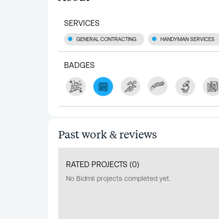
SERVICES
GENERAL CONTRACTING
HANDYMAN SERVICES
BADGES
Past work & reviews
RATED PROJECTS (
0
)
No Bidmii projects completed yet.