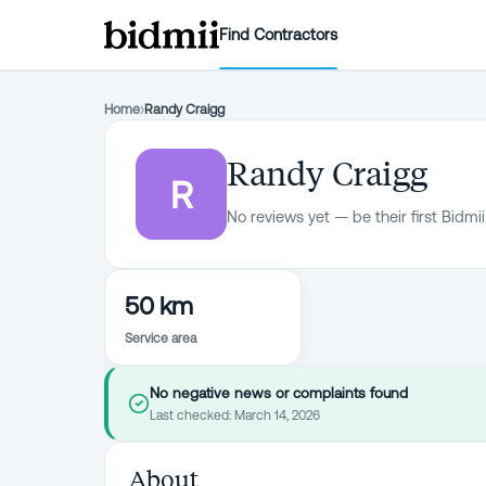
Find Contractors
Home
›
Randy Craigg
Randy Craigg
R
No reviews yet — be their first Bidmii
50 km
Service area
No negative news or complaints found
Last checked:
March 14, 2026
About