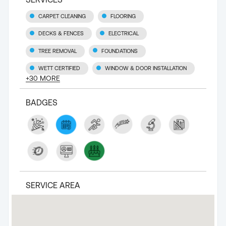
CARPET CLEANING
FLOORING
DECKS & FENCES
ELECTRICAL
TREE REMOVAL
FOUNDATIONS
WETT CERTIFIED
WINDOW & DOOR INSTALLATION
+
30
MORE
BADGES
SERVICE AREA