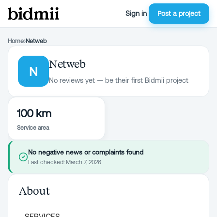
Sign in
Post a project
Home
›
Netweb
Netweb
N
No reviews yet — be their first Bidmii project
100 km
Service area
No negative news or complaints found
Last checked:
March 7, 2026
About
SERVICES